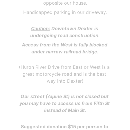
opposite our house.
Handicapped parking in our driveway.
Caution:
 Downtown Dexter is 
undergoing road construction.
Access from the West is fully blocked 
under narrow railroad bridge.
(Huron River Drive from East or West is a 
great motorcycle road and is the best 
way into Dexter)
Our street (Alpine St) is not closed but 
you may have to access us from Fifth St 
instead of Main St.
Suggested donation $15 per person to 