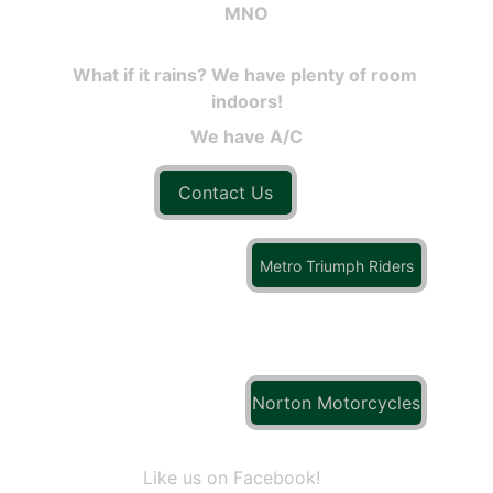
MNO
What if it rains? We have plenty of room 
indoors!
We have A/C
Contact Us
Metro Triumph Riders
Norton Motorcycles
Like us on Facebook!