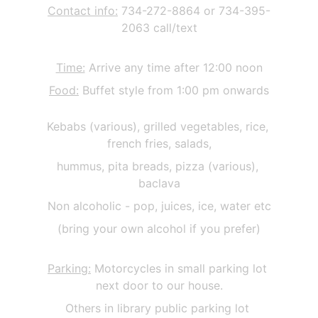
Contact info:
 734-272-8864 or 734-395-
2063 call/text
Time:
 Arrive any time after 12:00 noon
Food:
 Buffet style from 1:00 pm onwards
Kebabs (various), grilled vegetables, rice, 
french fries, salads,
hummus, pita breads, pizza (various), 
baclava
Non alcoholic - pop, juices, ice, water etc
(bring your own alcohol if you prefer)
Parking:
 Motorcycles in small parking lot 
next door to our house.
Others in library public parking lot 