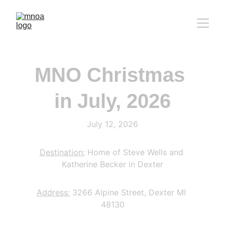
MNO Christmas 
in July, 2026
July 12, 2026
Destination:
 Home of Steve Wells and 
Katherine Becker in Dexter
Address:
 3266 Alpine Street, Dexter MI 
48130