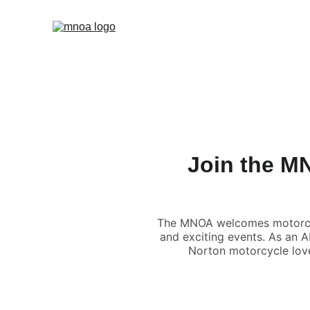
Join the M
The MNOA welcomes motorcycli
and exciting events. As an A
Norton motorcycle love