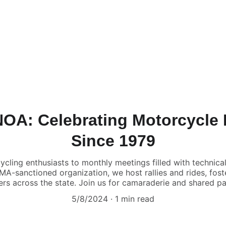
NOA: Celebrating Motorcycle
Since 1979
ng enthusiasts to monthly meetings filled with technical
MA-sanctioned organization, we host rallies and rides, fos
rs across the state. Join us for camaraderie and shared pa
5/8/2024
1 min read