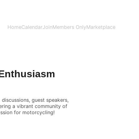
Home
Calendar
Join
Members Only
Marketplace
 Enthusiasm
 discussions, guest speakers,
tering a vibrant community of
ssion for motorcycling!